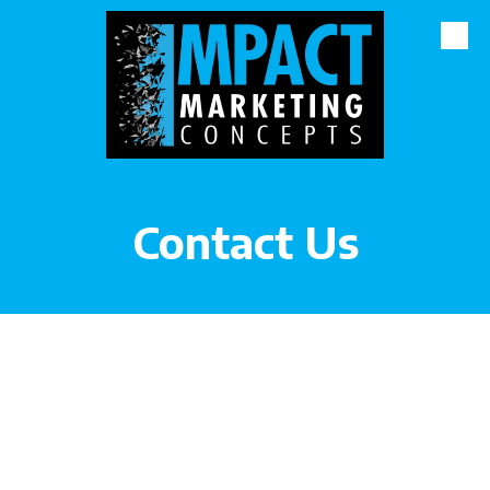
Skip to content
Contact Us