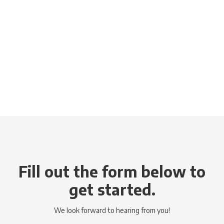
Fill out the form below to
get started.
We look forward to hearing from you!