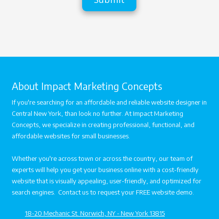
n
s
e
s
s
a
s
g
e
About Impact Marketing Concepts
If you're searching for an affordable and reliable website designer in
Central New York, than look no further. At Impact Marketing
Concepts, we specialize in creating professional, functional, and
affordable websites for small businesses.
Whether you're across town or across the country, our team of
experts will help you get your business online with a cost-friendly
website that is visually appealing, user-friendly, and optimized for
search engines. Contact us to request your FREE website demo.
18-20 Mechanic St. Norwich, NY - New York 13815